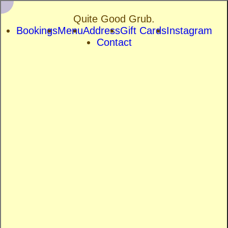
Quite Good Grub.
Bookings
Menu
Address
Gift Cards
Instagram
Contact