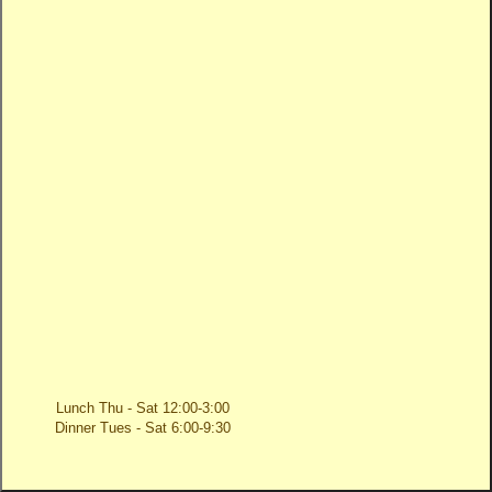
Lunch Thu - Sat 12:00-3:00
Dinner Tues - Sat 6:00-9:30